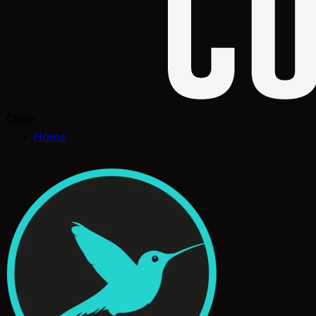
Close
Home