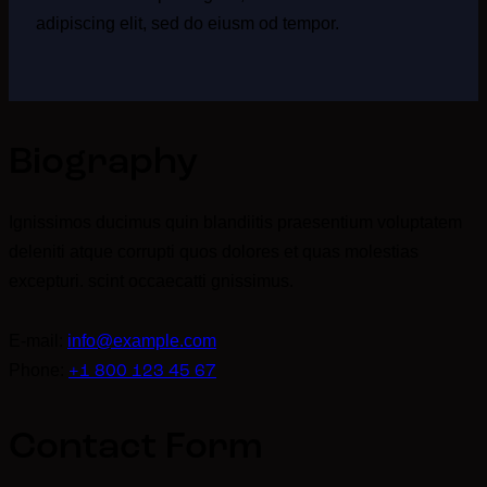
adipiscing elit, sed do eiusm od tempor.
Biography
Ignissimos ducimus quin blandiitis praesentium voluptatem
deleniti atque corrupti quos dolores et quas molestias
excepturi. scint occaecatti gnissimus.
E-mail:
info@example.com
Phone:
+1 800 123 45 67
Contact Form