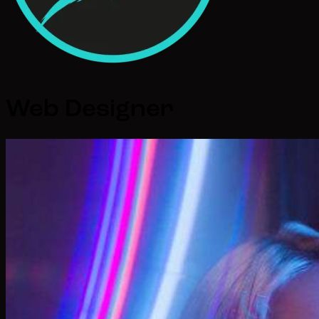
Web Designer