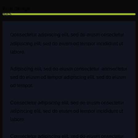
Web Design
88%
onsectetur adipiscing elit, sed do eiusm onsectetur
Q
adipiscing elit, sed do eiusm od tempor incididunt ut
labore.
Adipiscing elit, sed do eiusm consectetur aonsectetur
sed do eiusm od tempor adipiscing elit, sed do eiusm
od tempor.
Consectetur adipiscing elit, sed do eiusm onsectetur
adipiscing elit, sed do eiusm od tempor incididunt ut
labore.
Consectetur adipiscing elit, sed do eiusm onsectetur