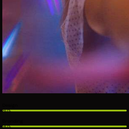
Design
80%
Branding
90%