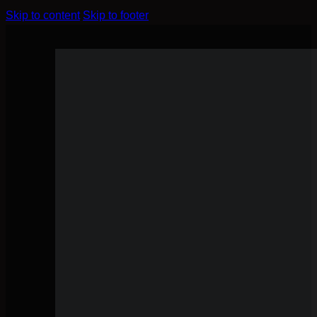
Skip to content
Skip to footer