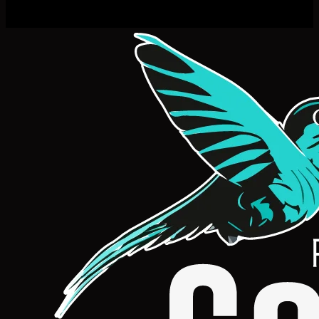
Natalie Jones