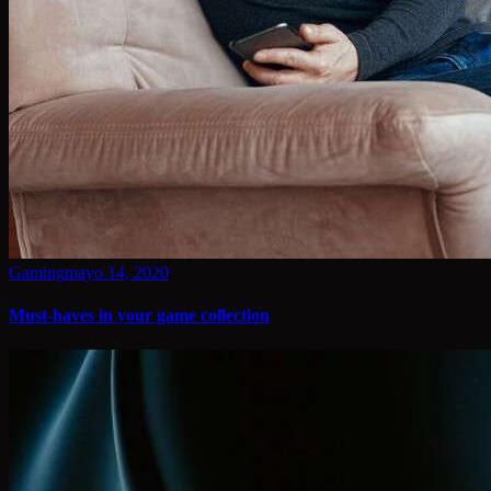
Gaming
mayo 14, 2020
Must-haves in your game collection