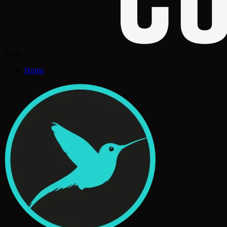
Close
Home