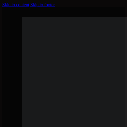
Skip to content
Skip to footer