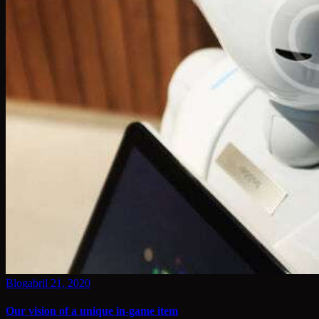
Blog
abril 21, 2020
Our vision of a unique in-game item