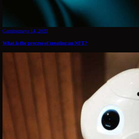
Gaming
mayo 14, 2020
What is the process of creating an NFT?