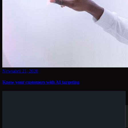
News
abril 21, 2020
Know your customers with AI targeting