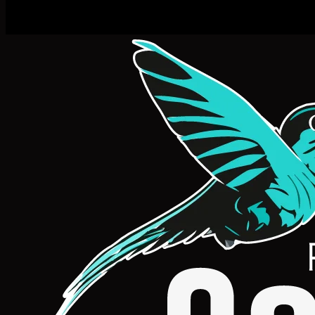
Machine Learnin