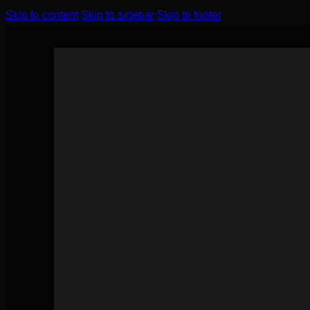
Skip to content
Skip to sidebar
Skip to footer