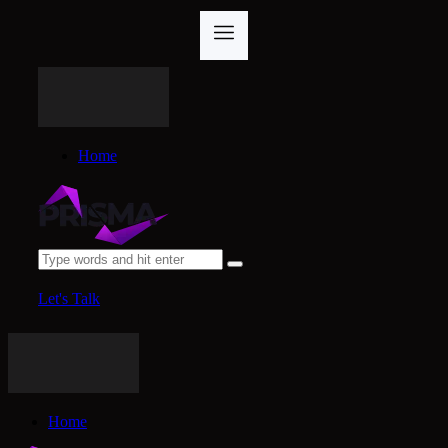
Home
Let's Talk
Home