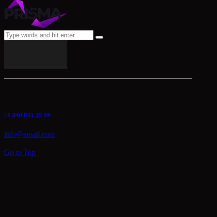
+1 840 841 25 69
info@email.com
Go to Top